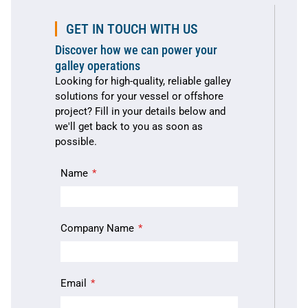
GET IN TOUCH WITH US
Discover how we can power your
galley operations
Looking for high-quality, reliable galley
solutions for your vessel or offshore
project? Fill in your details below and
we'll get back to you as soon as
possible.
Name
Company Name
Email