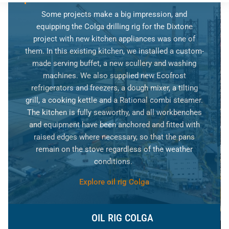
Some projects make a big impression, and
equipping the Colga drilling rig for the Dixtone
project with new kitchen appliances was one of
them. In this existing kitchen, we installed a custom-
made serving buffet, a new scullery and washing
machines. We also supplied new Ecofrost
refrigerators and freezers, a dough mixer, a tilting
grill, a cooking kettle and a Rational combi steamer.
The kitchen is fully seaworthy, and all workbenches
and equipment have been anchored and fitted with
raised edges where necessary, so that the pans
remain on the stove regardless of the weather
conditions.
Explore oil rig Colga
OIL RIG COLGA