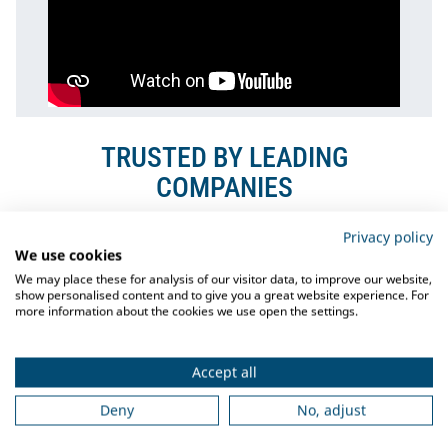
TRUSTED BY LEADING
COMPANIES
Privacy policy
We use cookies
We may place these for analysis of our visitor data, to improve our website,
show personalised content and to give you a great website experience. For
more information about the cookies we use open the settings.
Accept all
Deny
No, adjust
PROJECT OIL RIG COLGA