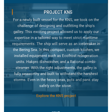
PROJECT KNS
For a newly built vessel for the KNS, we took on the
challenge of designing and outfitting the ship's
galley. This exciting project allowed us to apply our
expertise in a tailored way to meet strict maritime
requirements. The ship will serve as an icebreaker in
the Bering Sea. In this compact, custom kitchen, we
installed equipment such as Ecofrost refrigeration
units. Hakpro dishwasher, and a Rational combi-
steamer. With the right adjustments, the galley is
fully seaworthy and built to withstand the harshest
storms. Even in the heavy seas, pots and pans stay
safely on the stove.
Explore the KNS project