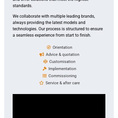
standards.
We collaborate with multiple leading brands,
always providing the latest models and
technologies. Our process is structured to ensure
a seamless experience from start to finish.
Orientation
Advice & quotation
Customisation
Implementation
Commissioning
Service & after care