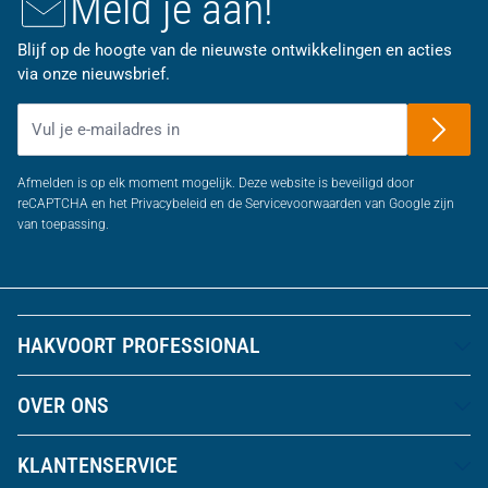
Meld je aan!
Blijf op de hoogte van de nieuwste ontwikkelingen en acties
via onze nieuwsbrief.
E-mailadres
Afmelden is op elk moment mogelijk. Deze website is beveiligd door
reCAPTCHA en het Privacybeleid en de Servicevoorwaarden van Google zijn
van toepassing.
HAKVOORT PROFESSIONAL
OVER ONS
KLANTENSERVICE