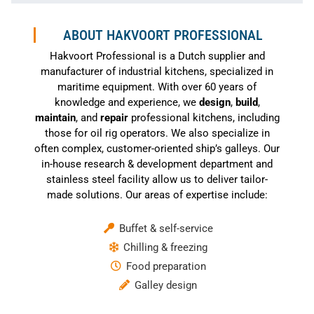
ABOUT HAKVOORT PROFESSIONAL
Hakvoort Professional is a Dutch supplier and
manufacturer of industrial kitchens, specialized in
maritime equipment. With over 60 years of
knowledge and experience, we
design
,
build
,
maintain
, and
repair
professional kitchens, including
those for oil rig operators. We also specialize in
often complex, customer-oriented ship’s galleys. Our
in-house research & development department and
stainless steel facility allow us to deliver tailor-
made solutions. Our areas of expertise include:
Buffet & self-service
Chilling & freezing
Food preparation
Galley design