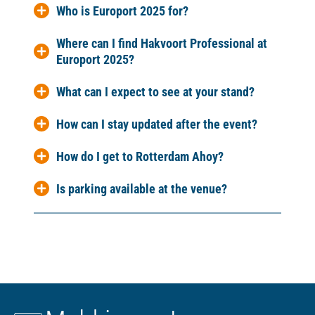
Who is Europort 2025 for?
Where can I find Hakvoort Professional at
Europort 2025?
What can I expect to see at your stand?
How can I stay updated after the event?
How do I get to Rotterdam Ahoy?
Is parking available at the venue?