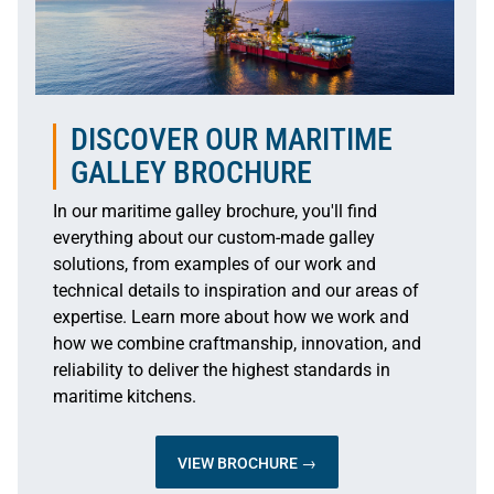
DISCOVER OUR MARITIME
GALLEY BROCHURE
In our maritime galley brochure, you'll find
everything about our custom-made galley
solutions, from examples of our work and
technical details to inspiration and our areas of
expertise. Learn more about how we work and
how we combine craftmanship, innovation, and
reliability to deliver the highest standards in
maritime kitchens.
VIEW BROCHURE →