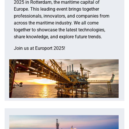
2025 in Rotterdam, the maritime capital of
Europe. This leading event brings together
professionals, innovators, and companies from
across the maritime industry. We all come
together to showcase the latest technologies,
share knowledge, and explore future trends.
Join us at Europort 2025!