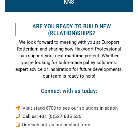
KNS
ARE YOU READY TO BUILD NEW
(RELATION)SHIPS?
We look forward to meeting with you at Europort
Rotterdam and sharing how Hakvoort Professional
can support your next maritime project. Whether
you’re looking for tailor-made galley solutions,
expert advice or inspiration for future developments,
our team is ready to help!
Connect with us today:
Visit stand 6700 to see our solutions in action
Call us: +31 (0)527 635 635
Or reach out via our contact form