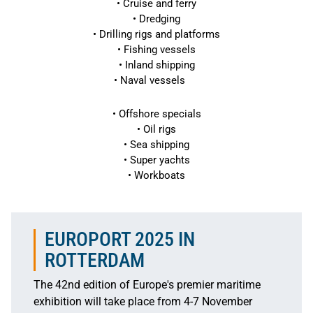
• Cruise and ferry
• Dredging
• Drilling rigs and platforms
• Fishing vessels
• Inland shipping
• Naval vessels
• Offshore specials
• Oil rigs
• Sea shipping
• Super yachts
• Workboats
EUROPORT 2025 IN
ROTTERDAM
The 42nd edition of Europe's premier maritime
exhibition will take place from 4-7 November