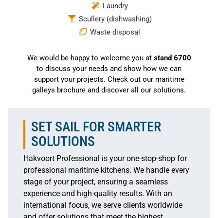
Laundry
Scullery (dishwashing)
Waste disposal
We would be happy to welcome you at
stand 6700
to discuss your needs and show how we can
support your projects. Check out our maritime
galleys brochure and discover all our solutions.
SET SAIL FOR SMARTER
SOLUTIONS
Hakvoort Professional is your one-stop-shop for
professional maritime kitchens. We handle every
stage of your project, ensuring a seamless
experience and high-quality results. With an
international focus, we serve clients worldwide
and offer solutions that meet the highest