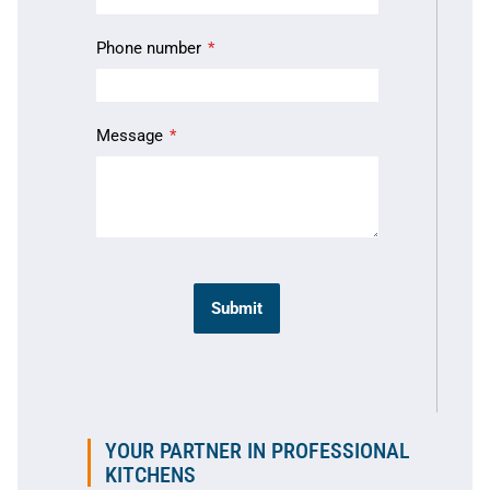
Phone number
Message
Submit
YOUR PARTNER IN PROFESSIONAL
KITCHENS