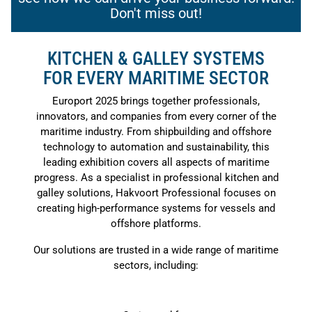
Don't miss out!
KITCHEN & GALLEY SYSTEMS
FOR EVERY MARITIME SECTOR
Europort 2025 brings together professionals,
innovators, and companies from every corner of the
maritime industry. From shipbuilding and offshore
technology to automation and sustainability, this
leading exhibition covers all aspects of maritime
progress. As a specialist in professional kitchen and
galley solutions, Hakvoort Professional focuses on
creating high-performance systems for vessels and
offshore platforms.
Our solutions are trusted in a wide range of maritime
sectors, including: