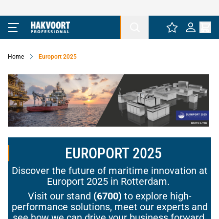
Ga naar de inhoud
Home
Europort 2025
EUROPORT 2025
Discover the future of maritime innovation at
Europort 2025 in Rotterdam.
Visit our stand
(6700)
to explore high-
performance solutions, meet our experts and
see how we can drive your business forward.