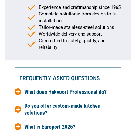
Experience and craftmanship since 1965
Complete solutions: from design to full
installation
Tailor-made stainless-steel solutions
Worldwide delivery and support
Committed to safety, quality, and
reliability
FREQUENTLY ASKED QUESTIONS
What does Hakvoort Professional do?
Do you offer custom-made kitchen
solutions?
What is Europort 2025?